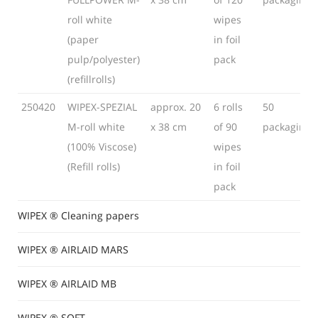
roll white
wipes
(paper
in foil
pulp/polyester)
pack
(refillrolls)
250420
WIPEX-SPEZIAL
approx. 20
6 rolls
50
M-roll white
x 38 cm
of 90
packaging
(100% Viscose)
wipes
(Refill rolls)
in foil
pack
WIPEX ® Cleaning papers
WIPEX ® AIRLAID MARS
WIPEX ® AIRLAID MB
WIPEX ® SOFT