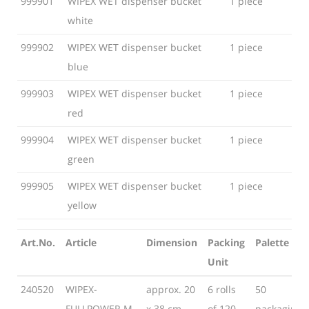
999901
WIPEX WET dispenser bucket
1 piece
Unit
white
999902
WIPEX WET dispenser bucket
1 piece
blue
999903
WIPEX WET dispenser bucket
1 piece
red
999904
WIPEX WET dispenser bucket
1 piece
green
999905
WIPEX WET dispenser bucket
1 piece
yellow
Art.No.
Article
Dimension
Packing
Palette
Unit
Art.No.
Article
Dimension
Packing
Palette
240520
WIPEX-
approx. 20
6 rolls
50
Unit
FULLPOWER M-
x 38 cm
of 120
packaging