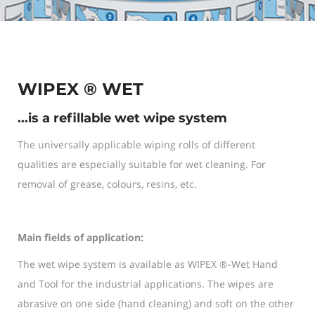
WIPEX ® WET
...is a refillable wet wipe system
The universally applicable wiping rolls of different
qualities are especially suitable for wet cleaning. For
removal of grease, colours, resins, etc.
Main fields of application:
The wet wipe system is available as WIPEX ®-Wet Hand
and Tool for the industrial applications. The wipes are
abrasive on one side (hand cleaning) and soft on the other