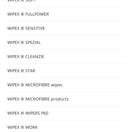
WIPEX ® FULLPOWER
WIPEX ® SENSITIVE
WIPEX ® SPEZIAL
WIPEX ® CLEANZIE
WIPEX ® STAR
WIPEX ® MICROFIBRE wipes
WIPEX ® MICROFIBRE products
WIPEX ® WIPERS P60
WIPEX ® WORK