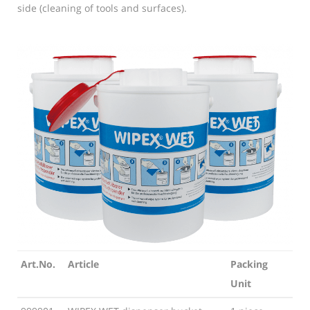
side (cleaning of tools and surfaces).
Art.No.
Article
Packing
Unit
Art.No.
Article
Packing