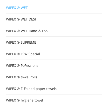
WIPEX ® WET
WIPEX ® WET DESI
WIPEX ® WET Hand & Tool
WIPEX ® SUPREME
WIPEX ® FSW Special
WIPEX ® PoFessional
WIPEX ® towel rolls
WIPEX ® Z-Folded paper towels
WIPEX ® hygiene towel