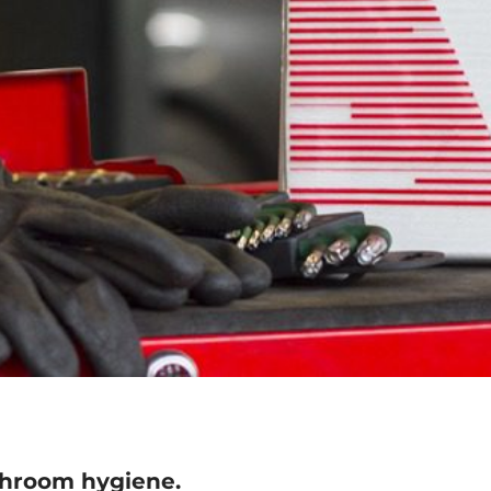
hroom hygiene.