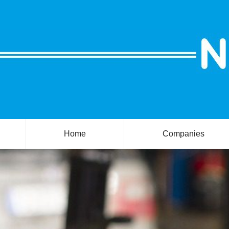
Home
Companies