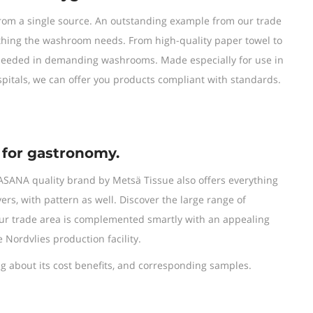
from a single source. An outstanding example from our trade
thing the washroom needs. From high-quality paper towel to
s needed in demanding washrooms. Made especially for use in
pitals, we can offer you products compliant with standards.
 for gastronomy.
ASANA quality brand by Metsä Tissue also offers everything
yers, with pattern as well. Discover the large range of
 our trade area is complemented smartly with an appealing
e Nordvlies production facility.
 about its cost benefits, and corresponding samples.