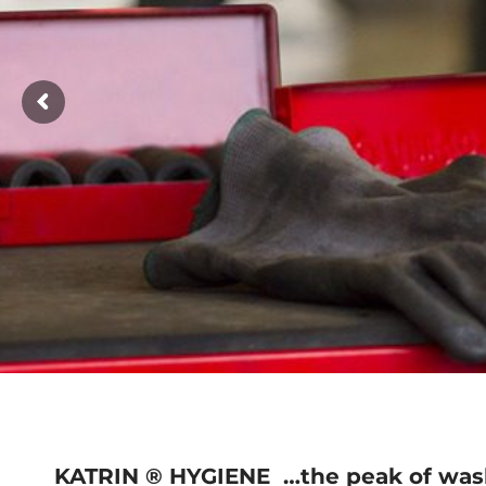
KATRIN ® HYGIENE
…the peak of was