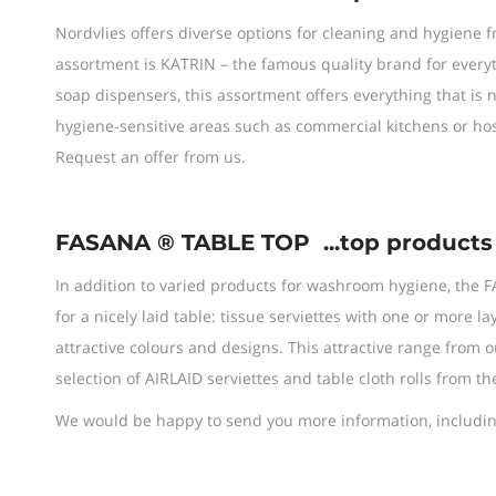
Nordvlies offers diverse options for cleaning and hygiene 
assortment is KATRIN – the famous quality brand for every
soap dispensers, this assortment offers everything that i
hygiene-sensitive areas such as commercial kitchens or hos
Request an offer from us.
FASANA ® TABLE TOP
...top products
In addition to varied products for washroom hygiene, the F
for a nicely laid table: tissue serviettes with one or more la
attractive colours and designs. This attractive range from
selection of AIRLAID serviettes and table cloth rolls from th
We would be happy to send you more information, including