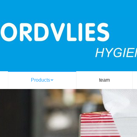
Products
team