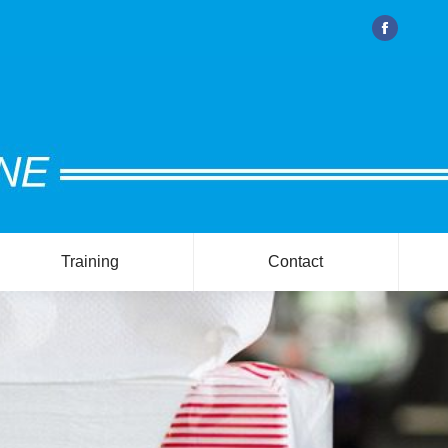
Facebook
Training
Contact