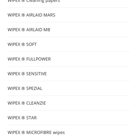
WIPEX ® Cleaning papers
WIPEX ® AIRLAID MARS
WIPEX ® AIRLAID MB
WIPEX ® SOFT
WIPEX ® FULLPOWER
WIPEX ® SENSITIVE
WIPEX ® SPEZIAL
WIPEX ® CLEANZIE
WIPEX ® STAR
WIPEX ® MICROFIBRE wipes