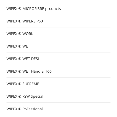
WIPEX ® MICROFIBRE products
WIPEX ® WIPERS P60
WIPEX ® WORK
WIPEX ® WET
WIPEX ® WET DESI
WIPEX ® WET Hand & Tool
WIPEX ® SUPREME
WIPEX ® FSW Special
WIPEX ® PoFessional