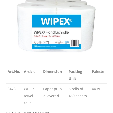
Art.No.
Article
Dimension
Packing
Palette
Unit
Art.No.
Article
Dimension
Packing
Palette
3473
WIPEX
Paper pulp,
6 rolls of
44 VE
Unit
towel
2-layered
450 sheets
rolls