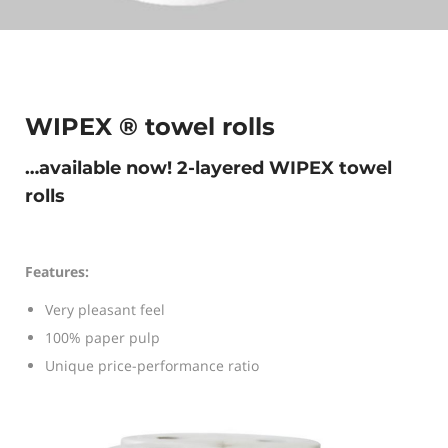
WIPEX ® towel rolls
…available now! 2-layered WIPEX towel
rolls
Features:
Very pleasant feel
100% paper pulp
Unique price-performance ratio