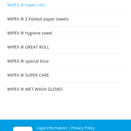
WIPEX ® towel rolls
WIPEX ® Z-Folded paper towels
WIPEX ® hygiene towel
WIPEX ® GREAT ROLL
WIPEX ® special blue
WIPEX ® SUPER CARE
WIPEX ® WET WASH GLOVES
Legal information
|
Privacy Policy