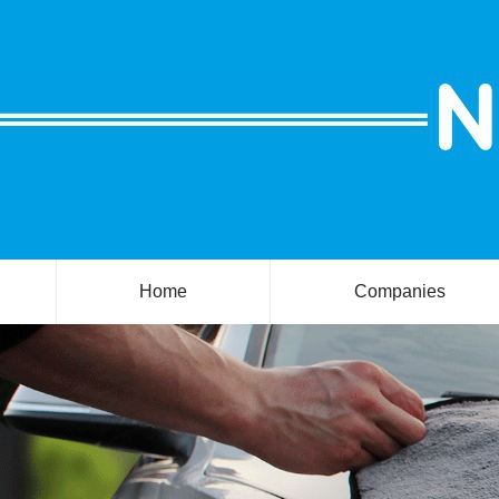
Home
Companies