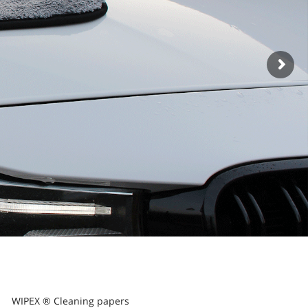
WIPEX ® Cleaning papers