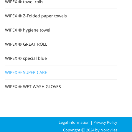
WIPEX ® towel rolls
WIPEX ® Z-Folded paper towels
WIPEX ® hygiene towel
WIPEX ® GREAT ROLL
WIPEX ® special blue
WIPEX ® SUPER CARE
WIPEX ® WET WASH GLOVES
Legal information
|
Privacy Policy
Copyright Ⓒ 2024 by Nordvlies