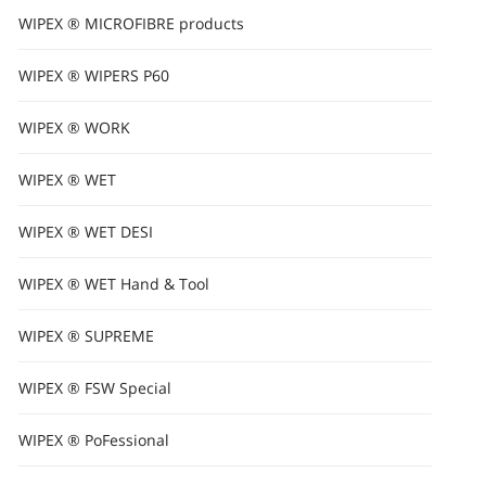
WIPEX ® MICROFIBRE products
WIPEX ® WIPERS P60
WIPEX ® WORK
WIPEX ® WET
WIPEX ® WET DESI
WIPEX ® WET Hand & Tool
WIPEX ® SUPREME
WIPEX ® FSW Special
WIPEX ® PoFessional