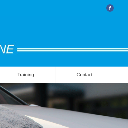
Facebook
Training
Contact