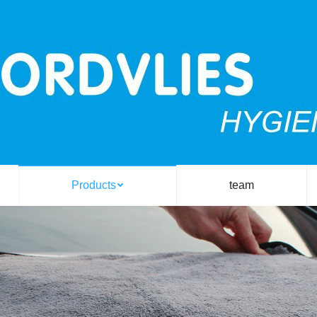
Products
team