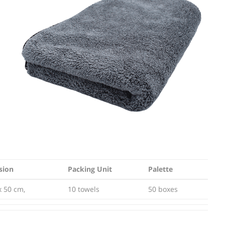
sion
Packing Unit
Palette
sion
Packing Unit
Palette
x 50 cm,
10 towels
50 boxes