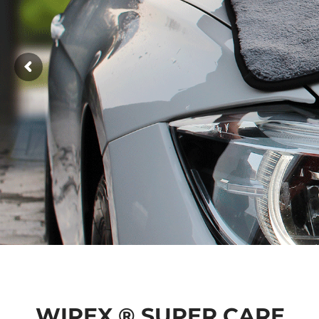
WIPEX ® SUPER CARE