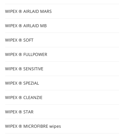
WIPEX ® AIRLAID MARS
WIPEX ® AIRLAID MB
WIPEX ® SOFT
WIPEX ® FULLPOWER
WIPEX ® SENSITIVE
WIPEX ® SPEZIAL
WIPEX ® CLEANZIE
WIPEX ® STAR
WIPEX ® MICROFIBRE wipes