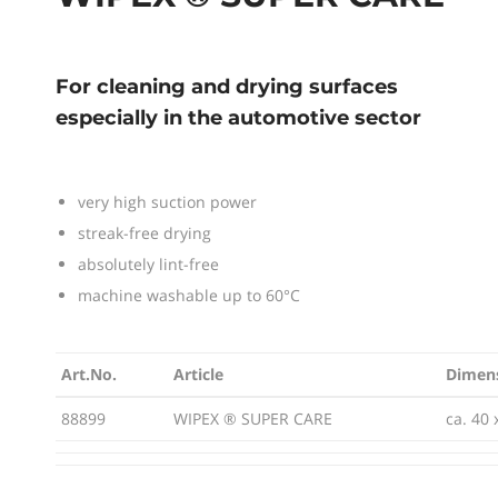
For cleaning and drying surfaces
especially in the automotive sector
very high suction power
streak-free drying
absolutely lint-free
machine washable up to 60°C
Art.No.
Article
Dimen
Art.No.
Article
Dimen
88899
WIPEX ® SUPER CARE
ca. 40 